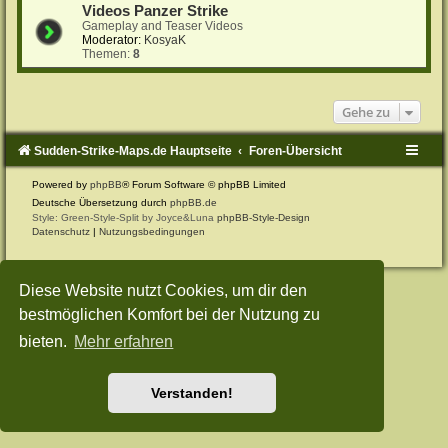
Videos Panzer Strike
Gameplay and Teaser Videos
Moderator:
KosyaK
Themen:
8
Gehe zu
Sudden-Strike-Maps.de Hauptseite
Foren-Übersicht
Powered by
phpBB
® Forum Software © phpBB Limited
Deutsche Übersetzung durch
phpBB.de
Style: Green-Style-Split by Joyce&Luna
phpBB-Style-Design
Datenschutz
|
Nutzungsbedingungen
Diese Website nutzt Cookies, um dir den
bestmöglichen Komfort bei der Nutzung zu
bieten.
Mehr erfahren
Verstanden!