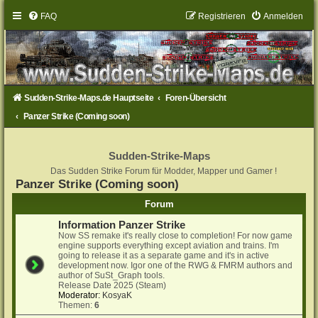
FAQ
Registrieren
Anmelden
Sudden-Strike-Maps.de Hauptseite
Foren-Übersicht
Panzer Strike (Coming soon)
Sudden-Strike-Maps
Das Sudden Strike Forum für Modder, Mapper und Gamer !
Panzer Strike (Coming soon)
Forum
Information Panzer Strike
Now SS remake it's really close to completion! For now game
engine supports everything except aviation and trains. I'm
going to release it as a separate game and it's in active
development now. Igor one of the RWG & FMRM authors and
author of SuSt_Graph tools.
Release Date 2025 (Steam)
Moderator:
KosyaK
Themen:
6