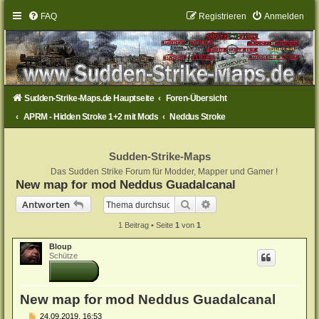
FAQ
Registrieren
Anmelden
Sudden-Strike-Maps.de Hauptseite
Foren-Übersicht
APRM - Hidden Stroke 1+2 mit Mods
Neddus Stroke
Sudden-Strike-Maps
Das Sudden Strike Forum für Modder, Mapper und Gamer !
New map for mod Neddus Guadalcanal
Suche
Erweiterte Suche
Antworten
1 Beitrag • Seite
1
von
1
Bloup
Schütze
New map for mod Neddus Guadalcanal
B
24.09.2019, 16:53