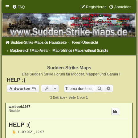
FAQ
Registrieren
Anmelden
Sudden-Strike-Maps.de Hauptseite
Foren-Übersicht
Mapbereich / Map-Area
Maprohlinge / Maps without Scripts
Sudden-Strike-Maps
Das Sudden Strike Forum für Modder, Mapper und Gamer !
HELP :(
Suche
Erweiterte Su
Antworten
2 Beiträge • Seite
1
von
1
warbook1987
Newbie
HELP :(
B
11.09.2021, 12:07
e