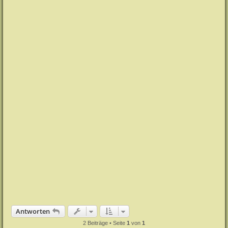
e
n
Antworten
2 Beiträge • Seite
1
von
1