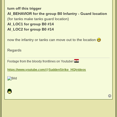
turn off this trigger
AI_BEHAVIOR for the group B0 Infantry - Guard location
(for tanks make tanks guard location)
AI_LOC1 for group B0 #14
AI_LOC2 for group B0 #14
now the infantry or tanks can move out to the location
Regards
Footage from the bloody frontlines on Youtube!
https://www.youtube.com/@SuddenStrike_HQ/videos
N
a
c
h
o
b