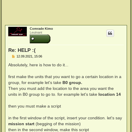
Comrade Kimo
Leutnant
Re: HELP :(
B
12.09.2021, 15:06
e
i
Absolutely, here is how to do it...
t
r
a
first make the units that you want to go a certain location in a
g
group, for example let's take
B0 group.
Then you must add the location to the area you want the
units in B0 group to go to. for example let's take
location 14
then you must make a script
in the first window of the script, insert your condition. let's say
mission start
(begging of the mission)
then in the second window, make this script