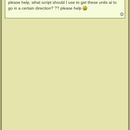
i
please help, what script should I use to get these units ai to
t
go in a certain direction? ?? please help
r
a
N
g
a
c
h
o
b
e
n