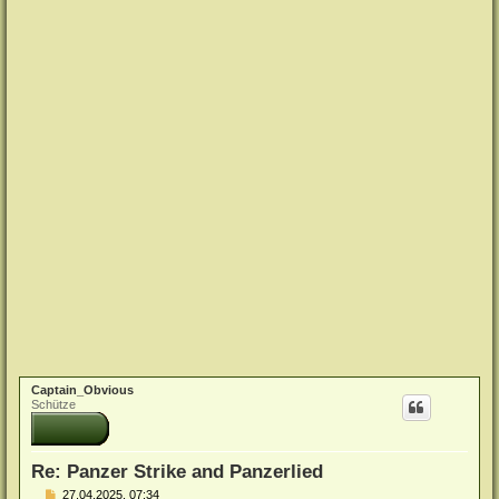
Captain_Obvious
Schütze
Re: Panzer Strike and Panzerlied
B
27.04.2025, 07:34