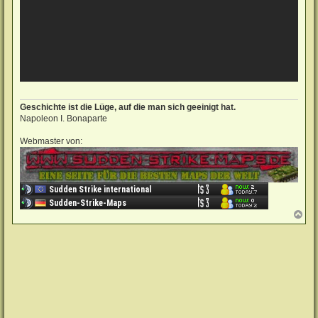
Geschichte ist die Lüge, auf die man sich geeinigt hat.
Napoleon I. Bonaparte
Webmaster von:
N
a
c
h
o
b
e
n