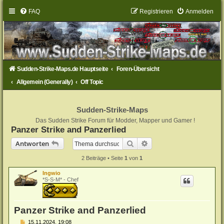
FAQ
Registrieren
Anmelden
Sudden-Strike-Maps.de Hauptseite
Foren-Übersicht
Allgemein (Generally)
Off Topic
Sudden-Strike-Maps
Das Sudden Strike Forum für Modder, Mapper und Gamer !
Panzer Strike and Panzerlied
Suche
Erweiterte Suche
Antworten
2 Beiträge • Seite
1
von
1
Ingwio
*S-S-M* - Chef
Panzer Strike and Panzerlied
B
15.11.2024, 19:08