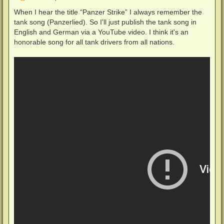
e
i
When I hear the title “Panzer Strike” I always remember the
t
tank song (Panzerlied). So I'll just publish the tank song in
r
a
English and German via a YouTube video. I think it's an
g
honorable song for all tank drivers from all nations.