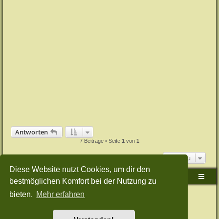
Antworten
7 Beiträge • Seite
1
von
1
Gehe zu
Diese Website nutzt Cookies, um dir den
Sudden-Strike-Maps.de Hauptseite
Foren-Übersicht
bestmöglichen Komfort bei der Nutzung zu
bieten.
Mehr erfahren
Powered by
phpBB
® Forum Software © phpBB Limited
Deutsche Übersetzung durch
phpBB.de
Style: Green-Style-Split by Joyce&Luna
phpBB-Style-Design
Datenschutz
|
Nutzungsbedingungen