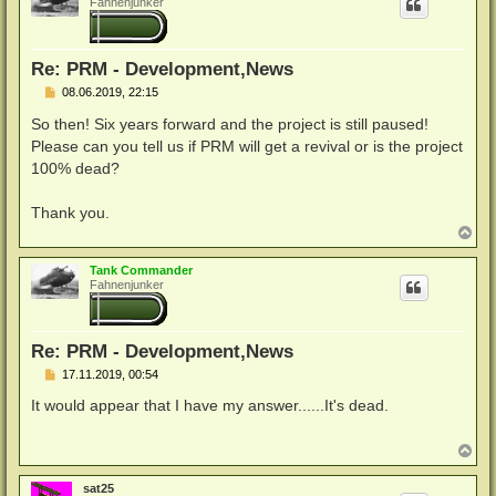
Fahnenjunker
o
b
e
n
Re: PRM - Development,News
B
08.06.2019, 22:15
e
i
So then! Six years forward and the project is still paused!
t
Please can you tell us if PRM will get a revival or is the project
r
a
100% dead?
g
Thank you.
N
a
c
Tank Commander
h
Fahnenjunker
o
b
e
n
Re: PRM - Development,News
B
17.11.2019, 00:54
e
i
It would appear that I have my answer......It's dead.
t
r
a
N
g
a
c
sat25