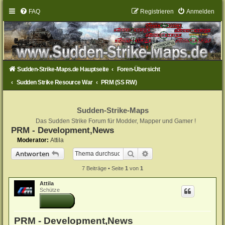
FAQ
Registrieren
Anmelden
Sudden-Strike-Maps.de Hauptseite
Foren-Übersicht
Sudden Strike Resource War
PRM (SS RW)
Sudden-Strike-Maps
Das Sudden Strike Forum für Modder, Mapper und Gamer !
PRM - Development,News
Moderator:
Attila
Suche
Erweiterte Suche
Antworten
7 Beiträge • Seite
1
von
1
Attila
Schütze
PRM - Development,News