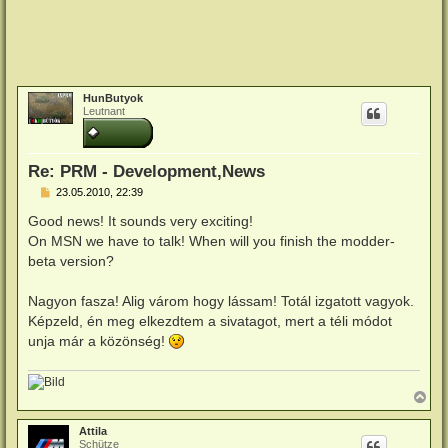
HunButyok
Leutnant
Re: PRM - Development,News
B
23.05.2010, 22:39
e
i
Good news! It sounds very exciting!
t
On MSN we have to talk! When will you finish the modder-
r
a
beta version?
g
Nagyon fasza! Alig várom hogy lássam! Totál izgatott vagyok.
Képzeld, én meg elkezdtem a sivatagot, mert a téli módot
unja már a közönség!
N
a
c
Attila
h
Schütze