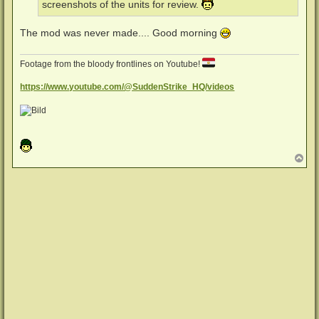
screenshots of the units for review.
The mod was never made.... Good morning
Footage from the bloody frontlines on Youtube!
https://www.youtube.com/@SuddenStrike_HQ/videos
N
a
c
h
o
b
e
n