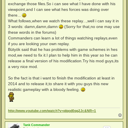
exchange those files.So i can see what I have done with his
viewpoint,and I can see what hes forces was doing over
there...
What follows,when we watch these replay...,well i can say it in
3 words: damn,damn,damn
(Sorry for that,no one may use
these words in the forums)
Commanders can learn a lot of things watching replays,even
if you are looking your own replay.
Bütyök said that he has problems with game schemes in hes
mod,we need to fix it.I plan to help him in this year so he can
release a final version of his modification.Try his mod guys,its
a very nice mod.
So the fact is that i want to finish the modification at least in
2014 and to release it,to share it with you guys this new
realistic gameplay with a bloody feeling.
http://www.youtube.com/watch?v=pIqod0qg2Jc&NR=1
N
a
c
Tank Commander
h