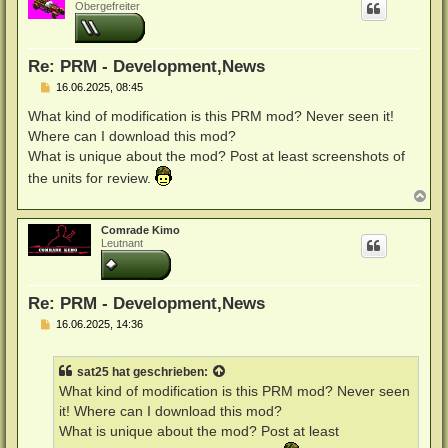
h
Obergefreiter
o
b
e
n
Re: PRM - Development,News
B
16.06.2025, 08:45
e
i
What kind of modification is this PRM mod? Never seen it!
t
Where can I download this mod?
r
a
What is unique about the mod? Post at least screenshots of
g
the units for review.
N
a
c
Comrade Kimo
h
Leutnant
o
b
e
n
Re: PRM - Development,News
B
16.06.2025, 14:36
e
i
t
sat25
hat geschrieben:
r
a
What kind of modification is this PRM mod? Never seen
g
it! Where can I download this mod?
What is unique about the mod? Post at least