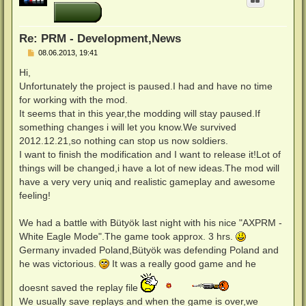
o
b
e
n
Re: PRM - Development,News
B
08.06.2013, 19:41
e
i
Hi,
t
Unfortunately the project is paused.I had and have no time
r
a
for working with the mod.
g
It seems that in this year,the modding will stay paused.If
something changes i will let you know.We survived
2012.12.21,so nothing can stop us now soldiers.
I want to finish the modification and I want to release it!Lot of
things will be changed,i have a lot of new ideas.The mod will
have a very very uniq and realistic gameplay and awesome
feeling!
We had a battle with Bütyök last night with his nice "AXPRM -
White Eagle Mode".The game took approx. 3 hrs.
Germany invaded Poland,Bütyök was defending Poland and
he was victorious.
It was a really good game and he
doesnt saved the replay file
We usually save replays and when the game is over,we