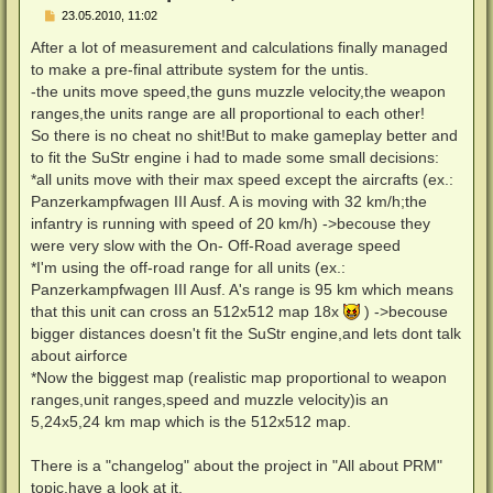
B
23.05.2010, 11:02
e
i
After a lot of measurement and calculations finally managed
t
to make a pre-final attribute system for the untis.
r
a
-the units move speed,the guns muzzle velocity,the weapon
g
ranges,the units range are all proportional to each other!
So there is no cheat no shit!But to make gameplay better and
to fit the SuStr engine i had to made some small decisions:
*all units move with their max speed except the aircrafts (ex.:
Panzerkampfwagen III Ausf. A is moving with 32 km/h;the
infantry is running with speed of 20 km/h) ->becouse they
were very slow with the On- Off-Road average speed
*I'm using the off-road range for all units (ex.:
Panzerkampfwagen III Ausf. A's range is 95 km which means
that this unit can cross an 512x512 map 18x
) ->becouse
bigger distances doesn't fit the SuStr engine,and lets dont talk
about airforce
*Now the biggest map (realistic map proportional to weapon
ranges,unit ranges,speed and muzzle velocity)is an
5,24x5,24 km map which is the 512x512 map.
There is a "changelog" about the project in "All about PRM"
topic,have a look at it.