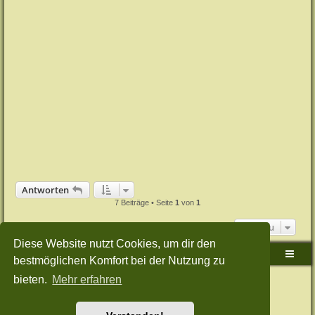
Antworten
7 Beiträge • Seite
1
von
1
Gehe zu
Diese Website nutzt Cookies, um dir den
Sudden-Strike-Maps.de Hauptseite
Foren-Übersicht
bestmöglichen Komfort bei der Nutzung zu
bieten.
Mehr erfahren
Powered by
phpBB
® Forum Software © phpBB Limited
Deutsche Übersetzung durch
phpBB.de
Style: Green-Style-Split by Joyce&Luna
phpBB-Style-Design
Datenschutz
|
Nutzungsbedingungen