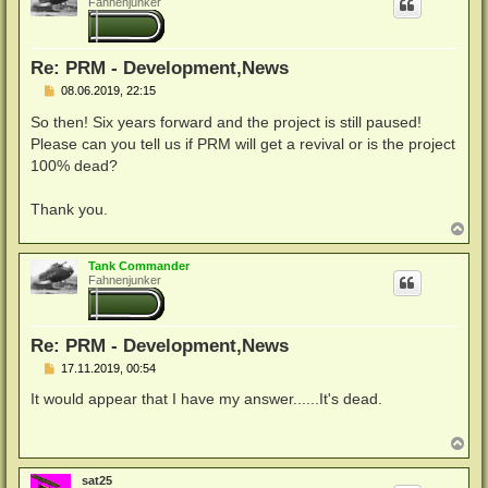
Fahnenjunker
o
b
e
n
Re: PRM - Development,News
B
08.06.2019, 22:15
e
i
So then! Six years forward and the project is still paused!
t
Please can you tell us if PRM will get a revival or is the project
r
a
100% dead?
g
Thank you.
N
a
c
Tank Commander
h
Fahnenjunker
o
b
e
n
Re: PRM - Development,News
B
17.11.2019, 00:54
e
i
It would appear that I have my answer......It's dead.
t
r
a
N
g
a
c
sat25