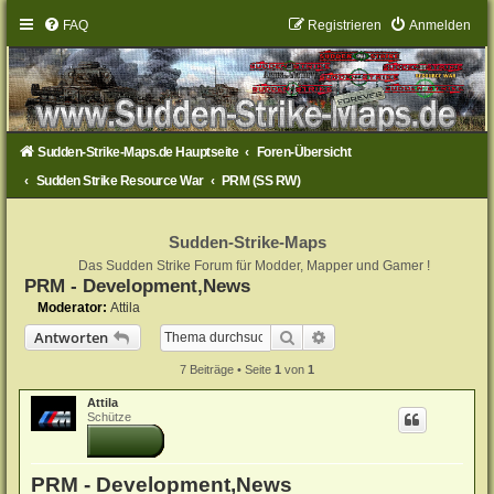
FAQ
Registrieren
Anmelden
Sudden-Strike-Maps.de Hauptseite
Foren-Übersicht
Sudden Strike Resource War
PRM (SS RW)
Sudden-Strike-Maps
Das Sudden Strike Forum für Modder, Mapper und Gamer !
PRM - Development,News
Moderator:
Attila
Suche
Erweiterte Suche
Antworten
7 Beiträge • Seite
1
von
1
Attila
Schütze
PRM - Development,News