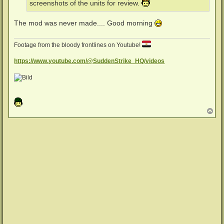
screenshots of the units for review.
The mod was never made.... Good morning
Footage from the bloody frontlines on Youtube!
https://www.youtube.com/@SuddenStrike_HQ/videos
N
a
c
h
o
b
e
n