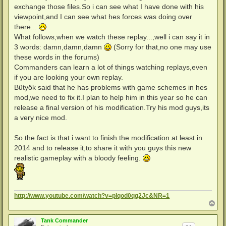
exchange those files.So i can see what I have done with his
viewpoint,and I can see what hes forces was doing over
there...
What follows,when we watch these replay...,well i can say it in
3 words: damn,damn,damn
(Sorry for that,no one may use
these words in the forums)
Commanders can learn a lot of things watching replays,even
if you are looking your own replay.
Bütyök said that he has problems with game schemes in hes
mod,we need to fix it.I plan to help him in this year so he can
release a final version of his modification.Try his mod guys,its
a very nice mod.
So the fact is that i want to finish the modification at least in
2014 and to release it,to share it with you guys this new
realistic gameplay with a bloody feeling.
http://www.youtube.com/watch?v=pIqod0qg2Jc&NR=1
N
a
c
Tank Commander
h