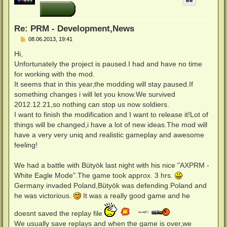
o
b
e
n
Re: PRM - Development,News
B
08.06.2013, 19:41
e
i
Hi,
t
Unfortunately the project is paused.I had and have no time
r
a
for working with the mod.
g
It seems that in this year,the modding will stay paused.If
something changes i will let you know.We survived
2012.12.21,so nothing can stop us now soldiers.
I want to finish the modification and I want to release it!Lot of
things will be changed,i have a lot of new ideas.The mod will
have a very very uniq and realistic gameplay and awesome
feeling!
We had a battle with Bütyök last night with his nice "AXPRM -
White Eagle Mode".The game took approx. 3 hrs.
Germany invaded Poland,Bütyök was defending Poland and
he was victorious.
It was a really good game and he
doesnt saved the replay file
We usually save replays and when the game is over,we