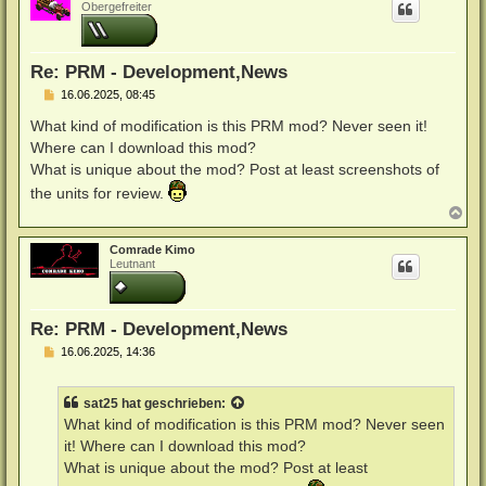
h
Obergefreiter
o
b
e
n
Re: PRM - Development,News
B
16.06.2025, 08:45
e
i
What kind of modification is this PRM mod? Never seen it!
t
Where can I download this mod?
r
a
What is unique about the mod? Post at least screenshots of
g
the units for review.
N
a
c
Comrade Kimo
h
Leutnant
o
b
e
n
Re: PRM - Development,News
B
16.06.2025, 14:36
e
i
t
sat25
hat geschrieben:
r
a
What kind of modification is this PRM mod? Never seen
g
it! Where can I download this mod?
What is unique about the mod? Post at least