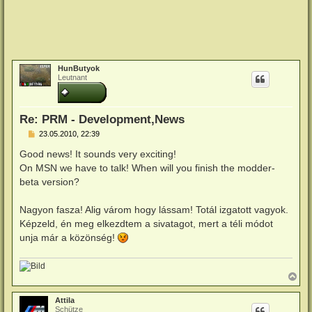
HunButyok
Leutnant
Re: PRM - Development,News
B
23.05.2010, 22:39
e
i
Good news! It sounds very exciting!
t
On MSN we have to talk! When will you finish the modder-
r
a
beta version?
g
Nagyon fasza! Alig várom hogy lássam! Totál izgatott vagyok.
Képzeld, én meg elkezdtem a sivatagot, mert a téli módot
unja már a közönség!
N
a
c
Attila
h
Schütze