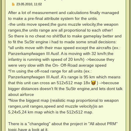
B
23.05.2010, 11:02
e
i
After a lot of measurement and calculations finally managed
t
to make a pre-final attribute system for the untis.
r
a
-the units move speed,the guns muzzle velocity,the weapon
g
ranges,the units range are all proportional to each other!
So there is no cheat no shit!But to make gameplay better and
to fit the SuStr engine i had to made some small decisions:
*all units move with their max speed except the aircrafts (ex.:
Panzerkampfwagen III Ausf. A is moving with 32 km/h;the
infantry is running with speed of 20 km/h) ->becouse they
were very slow with the On- Off-Road average speed
*I'm using the off-road range for all units (ex.:
Panzerkampfwagen III Ausf. A's range is 95 km which means
that this unit can cross an 512x512 map 18x
) ->becouse
bigger distances doesn't fit the SuStr engine,and lets dont talk
about airforce
*Now the biggest map (realistic map proportional to weapon
ranges,unit ranges,speed and muzzle velocity)is an
5,24x5,24 km map which is the 512x512 map.
There is a "changelog" about the project in "All about PRM"
topic,have a look at it.