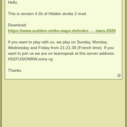
i
Hello,
t
r
a
This is version 4.2b of Hidden stroke 2 mod.
g
Download:
https://www.sudden-strike-maps.de/index ... -mars-2020
If you want to play with us, we play on Sunday, Monday,
Wednesday and Friday from 21-21:30 (French time). If you
want to join us we are on teamspeak at this server address:
HS2FUSIONRW.voice.vg
Thanks
N
a
c
h
o
b
e
n