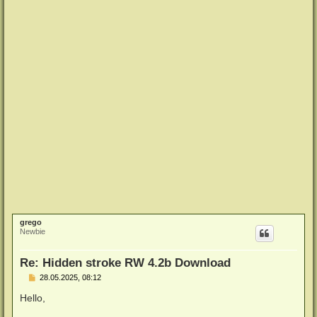
grego
Newbie
Re: Hidden stroke RW 4.2b Download
B
28.05.2025, 08:12
e
i
Hello,
t
r