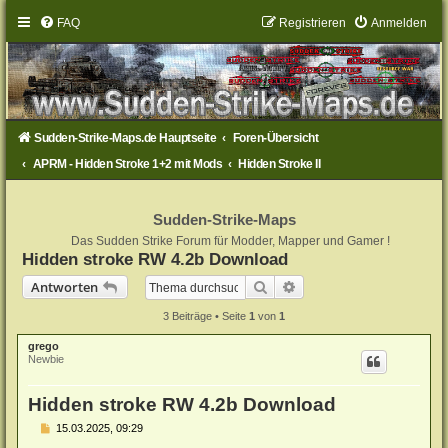
FAQ
Registrieren
Anmelden
Sudden-Strike-Maps.de Hauptseite
Foren-Übersicht
APRM - Hidden Stroke 1+2 mit Mods
Hidden Stroke II
Sudden-Strike-Maps
Das Sudden Strike Forum für Modder, Mapper und Gamer !
Hidden stroke RW 4.2b Download
Suche
Erweiterte Suche
Antworten
3 Beiträge • Seite
1
von
1
grego
Newbie
Hidden stroke RW 4.2b Download
B
15.03.2025, 09:29
e