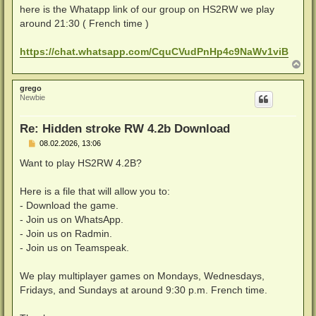
a
here is the Whatapp link of our group on HS2RW we play
g
around 21:30 ( French time )
https://chat.whatsapp.com/CquCVudPnHp4c9NaWv1viB
N
a
c
grego
h
Newbie
o
b
e
Re: Hidden stroke RW 4.2b Download
n
B
08.02.2026, 13:06
e
i
Want to play HS2RW 4.2B?
t
r
a
Here is a file that will allow you to:
g
- Download the game.
- Join us on WhatsApp.
- Join us on Radmin.
- Join us on Teamspeak.
We play multiplayer games on Mondays, Wednesdays,
Fridays, and Sundays at around 9:30 p.m. French time.