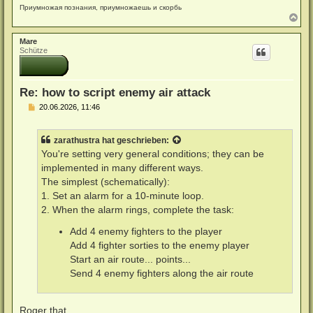
Приумножая познания, приумножаешь и скорбь
N
a
c
Mare
h
Schütze
o
b
e
n
Re: how to script enemy air attack
B
20.06.2026, 11:46
e
i
t
zarathustra
hat geschrieben:
r
a
You're setting very general conditions; they can be
g
implemented in many different ways.
The simplest (schematically):
1. Set an alarm for a 10-minute loop.
2. When the alarm rings, complete the task:
Add 4 enemy fighters to the player
Add 4 fighter sorties to the enemy player
Start an air route... points...
Send 4 enemy fighters along the air route
Roger that