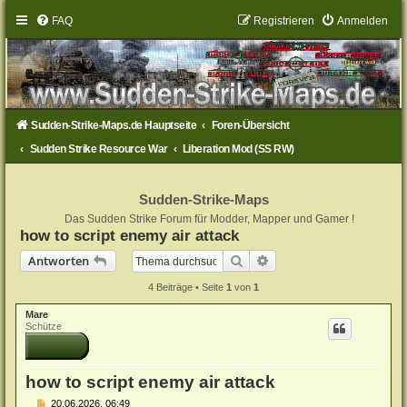
FAQ
Registrieren
Anmelden
Sudden-Strike-Maps.de Hauptseite
Foren-Übersicht
Sudden Strike Resource War
Liberation Mod (SS RW)
Sudden-Strike-Maps
Das Sudden Strike Forum für Modder, Mapper und Gamer !
how to script enemy air attack
Suche
Erweiterte Suche
Antworten
4 Beiträge • Seite
1
von
1
Mare
Schütze
how to script enemy air attack
B
20.06.2026, 06:49