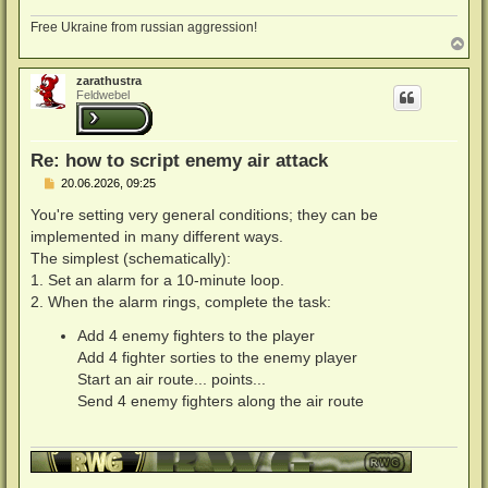
Free Ukraine from russian aggression!
N
a
c
zarathustra
h
Feldwebel
o
b
e
n
Re: how to script enemy air attack
B
20.06.2026, 09:25
e
i
You're setting very general conditions; they can be
t
implemented in many different ways.
r
a
The simplest (schematically):
g
1. Set an alarm for a 10-minute loop.
2. When the alarm rings, complete the task:
Add 4 enemy fighters to the player
Add 4 fighter sorties to the enemy player
Start an air route... points...
Send 4 enemy fighters along the air route