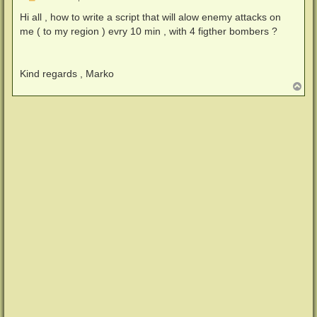
e
i
Hi all , how to write a script that will alow enemy attacks on
t
me ( to my region ) evry 10 min , with 4 figther bombers ?
r
a
g
Kind regards , Marko
N
a
c
h
o
b
e
n