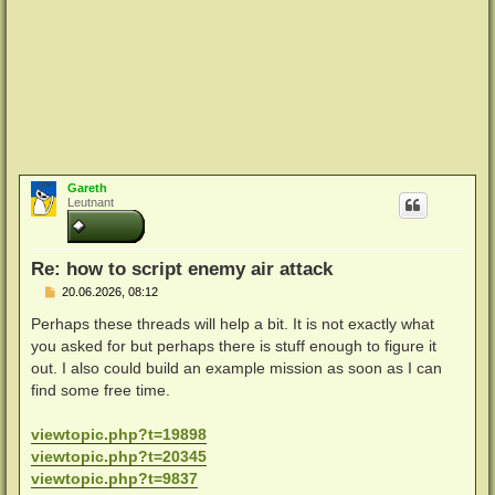
Gareth
Leutnant
Re: how to script enemy air attack
B
20.06.2026, 08:12
e
i
Perhaps these threads will help a bit. It is not exactly what
t
you asked for but perhaps there is stuff enough to figure it
r
a
out. I also could build an example mission as soon as I can
g
find some free time.
viewtopic.php?t=19898
viewtopic.php?t=20345
viewtopic.php?t=9837