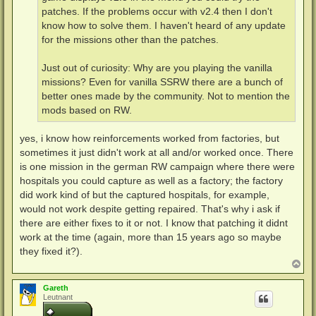
patches. If the problems occur with v2.4 then I don't
know how to solve them. I haven't heard of any update
for the missions other than the patches.
Just out of curiosity: Why are you playing the vanilla
missions? Even for vanilla SSRW there are a bunch of
better ones made by the community. Not to mention the
mods based on RW.
yes, i know how reinforcements worked from factories, but
sometimes it just didn't work at all and/or worked once. There
is one mission in the german RW campaign where there were
hospitals you could capture as well as a factory; the factory
did work kind of but the captured hospitals, for example,
would not work despite getting repaired. That's why i ask if
there are either fixes to it or not. I know that patching it didnt
work at the time (again, more than 15 years ago so maybe
they fixed it?).
N
a
c
Gareth
h
Leutnant
o
b