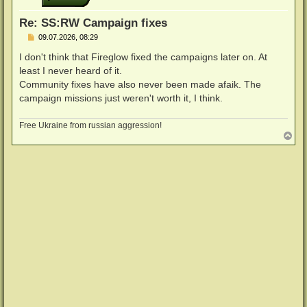
e
n
Re: SS:RW Campaign fixes
B
09.07.2026, 08:29
e
i
I don't think that Fireglow fixed the campaigns later on. At
t
least I never heard of it.
r
a
Community fixes have also never been made afaik. The
g
campaign missions just weren't worth it, I think.
Free Ukraine from russian aggression!
N
a
c
h
o
b
e
n