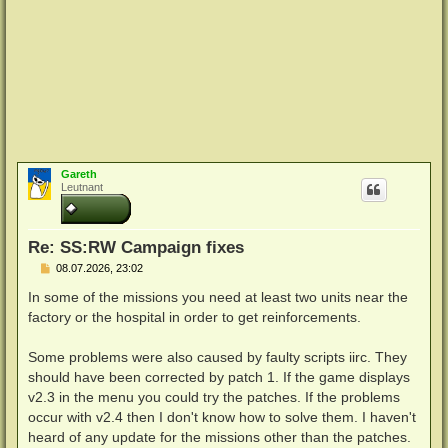
Gareth
Leutnant
Re: SS:RW Campaign fixes
B
08.07.2026, 23:02
e
i
In some of the missions you need at least two units near the
t
factory or the hospital in order to get reinforcements.
r
a
g
Some problems were also caused by faulty scripts iirc. They
should have been corrected by patch 1. If the game displays
v2.3 in the menu you could try the patches. If the problems
occur with v2.4 then I don't know how to solve them. I haven't
heard of any update for the missions other than the patches.