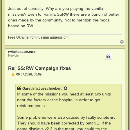
Just out of curiosity: Why are you playing the vanilla
missions? Even for vanilla SSRW there are a bunch of better
ones made by the community. Not to mention the mods
based on RW.
Free Ukraine from russian aggression!
N
a
c
twitchsopamanxx
h
Newbie
o
b
e
Re: SS:RW Campaign fixes
n
B
09.07.2026, 03:09
e
i
t
Gareth
hat geschrieben:
r
a
In some of the missions you need at least two units
g
near the factory or the hospital in order to get
reinforcements.
Some problems were also caused by faulty scripts iirc.
They should have been corrected by patch 1. If the
game displays v2.3 in the menu you could try the