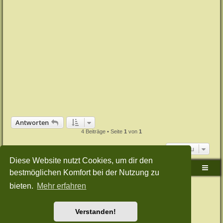
Antworten
4 Beiträge • Seite
1
von
1
Gehe zu
Diese Website nutzt Cookies, um dir den
Sudden-Strike-Maps.de Hauptseite
Foren-Übersicht
bestmöglichen Komfort bei der Nutzung zu
bieten.
Mehr erfahren
Powered by
phpBB
® Forum Software © phpBB Limited
Deutsche Übersetzung durch
phpBB.de
Style: Green-Style-Split by Joyce&Luna
phpBB-Style-Design
Datenschutz
|
Nutzungsbedingungen
Verstanden!