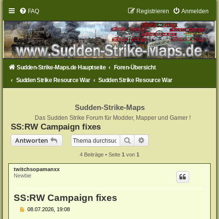
FAQ
Registrieren
Anmelden
Sudden-Strike-Maps.de Hauptseite
Foren-Übersicht
Sudden Strike Resource War
Sudden Strike Resource War
Sudden-Strike-Maps
Das Sudden Strike Forum für Modder, Mapper und Gamer !
SS:RW Campaign fixes
Suche
Erweiterte Suche
Antworten
4 Beiträge • Seite
1
von
1
twitchsopamanxx
Newbie
SS:RW Campaign fixes
B
08.07.2026, 19:08
e