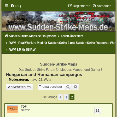
FAQ
Registrieren
Anmelden
Sudden-Strike-Maps.de Hauptseite
Foren-Übersicht
RWM - Real Warfare Mod für Sudden Strike 2 und Sudden Strike Ressorce War
RWM 8.5 für SS RW
Sudden-Strike-Maps
Das Sudden Strike Forum für Modder, Mapper und Gamer !
Hungarian and Romanian campaigns
Moderatoren:
mayor02
,
Wuja
Suche
Erweiterte Suche
Antworten
1
2
Vorherige
30 Beiträge
TDF
Newbie