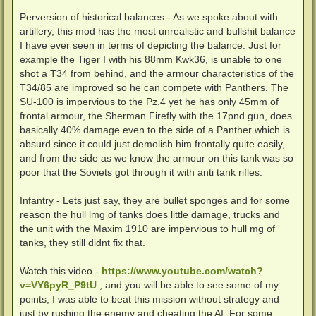
Perversion of historical balances - As we spoke about with
artillery, this mod has the most unrealistic and bullshit balance
I have ever seen in terms of depicting the balance. Just for
example the Tiger I with his 88mm Kwk36, is unable to one
shot a T34 from behind, and the armour characteristics of the
T34/85 are improved so he can compete with Panthers. The
SU-100 is impervious to the Pz.4 yet he has only 45mm of
frontal armour, the Sherman Firefly with the 17pnd gun, does
basically 40% damage even to the side of a Panther which is
absurd since it could just demolish him frontally quite easily,
and from the side as we know the armour on this tank was so
poor that the Soviets got through it with anti tank rifles.
Infantry - Lets just say, they are bullet sponges and for some
reason the hull lmg of tanks does little damage, trucks and
the unit with the Maxim 1910 are impervious to hull mg of
tanks, they still didnt fix that.
Watch this video -
https://www.youtube.com/watch?
v=VY6pyR_P9tU
, and you will be able to see some of my
points, I was able to beat this mission without strategy and
just by rushing the enemy and cheating the AI. For some