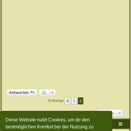
Antworten
1
2
Vorherige
30 Beiträge
Gehe zu
Diese Website nutzt Cookies, um dir den
Sudden-Strike-Maps.de Hauptseite
Foren-Übersicht
bestmöglichen Komfort bei der Nutzung zu