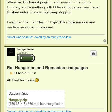
offensive, Bucharest pogrom and invasion of Yugo by
r
a
Hungary and something with Odessa, Budapest was never
g
finished unfortunately. I will keep digging.
I also had the map files for Dyje1945 single mission and
made a new one, unreleased.
Never was so much owed by so many to so few
N
a
c
badger lowe
h
Fähnrich
o
b
e
n
Re: Hungarian and Romanian campaigns
B
24.12.2025, 01:20
e
i
All That Remains
t
r
a
g
Dateianhänge
Hungary.zip
(156.65 KiB) 866-mal heruntergeladen
Never was so much owed by so many to so few