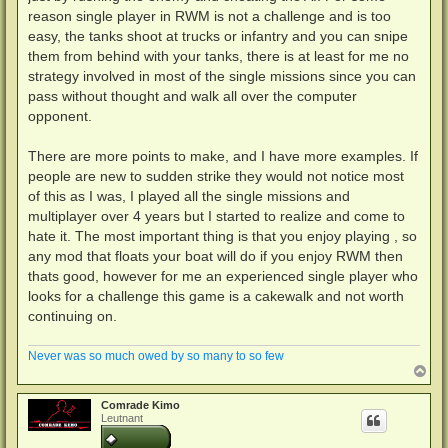
reason single player in RWM is not a challenge and is too
easy, the tanks shoot at trucks or infantry and you can snipe
them from behind with your tanks, there is at least for me no
strategy involved in most of the single missions since you can
pass without thought and walk all over the computer
opponent.
There are more points to make, and I have more examples. If
people are new to sudden strike they would not notice most
of this as I was, I played all the single missions and
multiplayer over 4 years but I started to realize and come to
hate it. The most important thing is that you enjoy playing , so
any mod that floats your boat will do if you enjoy RWM then
thats good, however for me an experienced single player who
looks for a challenge this game is a cakewalk and not worth
continuing on.
Never was so much owed by so many to so few
N
a
c
Comrade Kimo
h
Leutnant
o
b