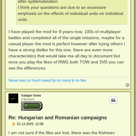
after systematization
I think your questions are due to an excessive
emphasis on the effects of individual units on individual
units
I have played the mod for 8 years now, 100s of multiplayer
battles and completed all of the single missions, maybe for a
casual player the mod is perfect however after trying others I
have a strong dislike for this one, there are even more
characteristics that would take me all day to document but
once you play the likes of RWG both TOW and 3VD you can
see the differences.
Never was so much owed by so many to so few
N
a
c
badger lowe
h
Fähnrich
o
b
e
n
Re: Hungarian and Romanian campaigns
B
01.12.2025, 12:08
e
i
I am not sure if the files are lost, there was the Kishinev
t