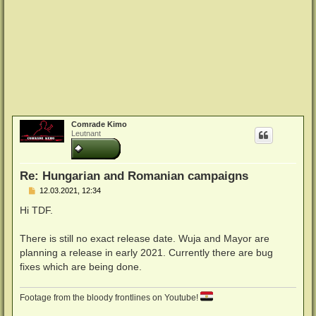
Comrade Kimo
Leutnant
Re: Hungarian and Romanian campaigns
B
12.03.2021, 12:34
e
i
Hi TDF.
t
r
a
There is still no exact release date. Wuja and Mayor are
g
planning a release in early 2021. Currently there are bug
fixes which are being done.
Footage from the bloody frontlines on Youtube!