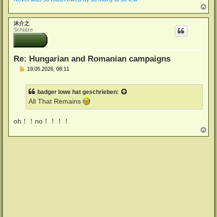
N
a
c
沐介之
h
Schütze
o
b
e
n
Re: Hungarian and Romanian campaigns
B
19.05.2026, 08:11
e
i
t
badger lowe
hat geschrieben:
r
a
All That Remains
g
oh！！no！！！！
N
a
c
h
o
b
e
n