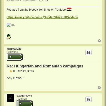
Footage from the bloody frontlines on Youtube!
https://www.youtube.com/@SuddenStrike_HQ/videos
N
a
c
Madmax223
h
Feldwebel
o
b
e
n
Re: Hungarian and Romanian campaigns
B
05.09.2023, 06:56
e
i
Any News?
t
r
a
N
g
a
c
badger lowe
h
Fähnrich
o
b