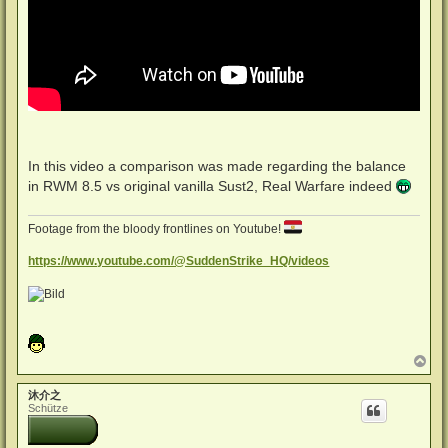
In this video a comparison was made regarding the balance
in RWM 8.5 vs original vanilla Sust2, Real Warfare indeed
Footage from the bloody frontlines on Youtube!
https://www.youtube.com/@SuddenStrike_HQ/videos
N
a
c
沐介之
h
Schütze
o
b
e