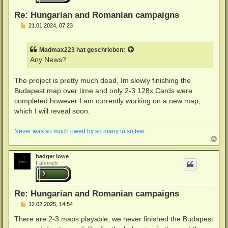
e
n
Re: Hungarian and Romanian campaigns
B
21.01.2024, 07:23
e
i
t
Madmax223
hat geschrieben:
r
a
Any News?
g
The project is pretty much dead, Im slowly finishing the
Budapest map over time and only 2-3 128x Cards were
completed however I am currently working on a new map,
which I will reveal soon.
Never was so much owed by so many to so few
N
a
c
badger lowe
h
Fähnrich
o
b
e
n
Re: Hungarian and Romanian campaigns
B
12.02.2025, 14:54
e
i
There are 2-3 maps playable, we never finished the Budapest
t