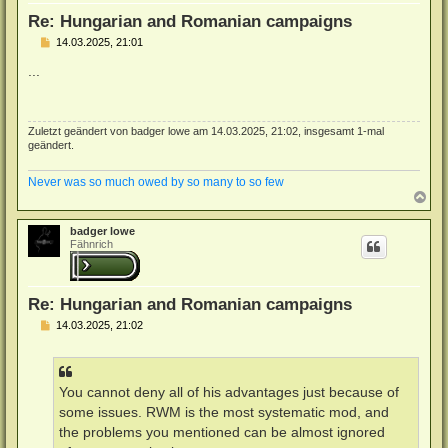
n
Re: Hungarian and Romanian campaigns
B
14.03.2025, 21:01
e
i
...
t
r
a
g
Zuletzt geändert von
badger lowe
am 14.03.2025, 21:02, insgesamt 1-mal
geändert.
Never was so much owed by so many to so few
N
a
c
badger lowe
h
Fähnrich
o
b
e
n
Re: Hungarian and Romanian campaigns
B
14.03.2025, 21:02
e
i
t
r
a
You cannot deny all of his advantages just because of
g
some issues. RWM is the most systematic mod, and
the problems you mentioned can be almost ignored