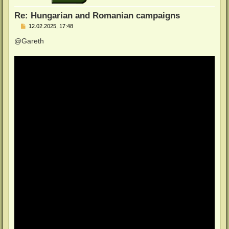
e
n
Re: Hungarian and Romanian campaigns
B
12.02.2025, 17:48
e
i
@Gareth
t
r
a
g