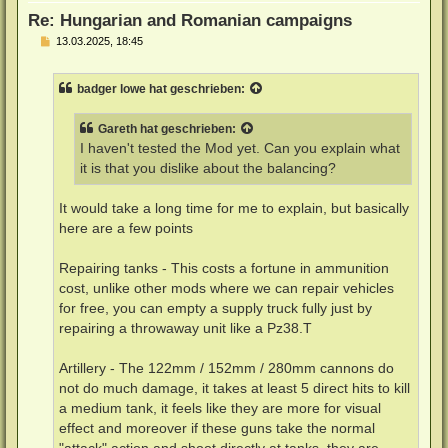
n
Re: Hungarian and Romanian campaigns
B
13.03.2025, 18:45
e
i
t
badger lowe
hat geschrieben:
r
a
g
Gareth
hat geschrieben:
I haven't tested the Mod yet. Can you explain what
it is that you dislike about the balancing?
It would take a long time for me to explain, but basically
here are a few points
Repairing tanks - This costs a fortune in ammunition
cost, unlike other mods where we can repair vehicles
for free, you can empty a supply truck fully just by
repairing a throwaway unit like a Pz38.T
Artillery - The 122mm / 152mm / 280mm cannons do
not do much damage, it takes at least 5 direct hits to kill
a medium tank, it feels like they are more for visual
effect and moreover if these guns take the normal