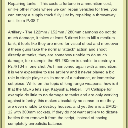
Repairing tanks - This costs a fortune in ammunition cost,
unlike other mods where we can repair vehicles for free, you
can empty a supply truck fully just by repairing a throwaway
unit like a Pz38.T
Artillery - The 122mm / 152mm / 280mm cannons do not do
much damage, it takes at least 5 direct hits to kill a medium
tank, it feels like they are more for visual effect and moreover
if these guns take the normal "attack" action and shoot
directly at tanks, they are somehow unable to do much
damage, for example the BR-280mm is unable to destroy a
Pz.4/T34 in one shot. As I mentioned again with ammunition,
it is very expensive to use artillery and it never played a big
role in single player as its more of a nuisance, or immersive
set piece. While on the topic of long range weapons, how is it
that the MLRS lets say, Katyusha, Nebel, T34 Calliope for
example do little to no damage to tanks and are only working
against infantry, this makes absolutely no sense to me they
are even unable to destroy houses, and yet there is a BM31-
12 with 300mm rockets. If they do not want artillery to dictate
battles then remove it from the script, instead of having
completely unrealistic balance.