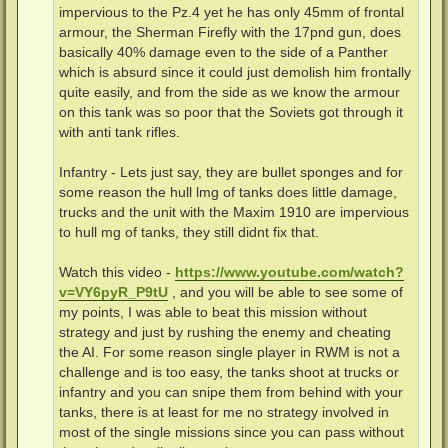
impervious to the Pz.4 yet he has only 45mm of frontal
armour, the Sherman Firefly with the 17pnd gun, does
basically 40% damage even to the side of a Panther
which is absurd since it could just demolish him frontally
quite easily, and from the side as we know the armour
on this tank was so poor that the Soviets got through it
with anti tank rifles.
Infantry - Lets just say, they are bullet sponges and for
some reason the hull lmg of tanks does little damage,
trucks and the unit with the Maxim 1910 are impervious
to hull mg of tanks, they still didnt fix that.
Watch this video -
https://www.youtube.com/watch?
v=VY6pyR_P9tU
, and you will be able to see some of
my points, I was able to beat this mission without
strategy and just by rushing the enemy and cheating
the AI. For some reason single player in RWM is not a
challenge and is too easy, the tanks shoot at trucks or
infantry and you can snipe them from behind with your
tanks, there is at least for me no strategy involved in
most of the single missions since you can pass without