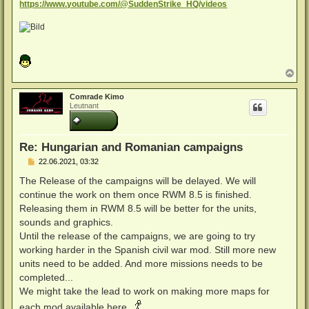
https://www.youtube.com/@SuddenStrike_HQ/videos
N
a
c
Comrade Kimo
h
Leutnant
o
b
e
n
Re: Hungarian and Romanian campaigns
B
22.06.2021, 03:32
e
i
The Release of the campaigns will be delayed. We will
t
continue the work on them once RWM 8.5 is finished.
r
a
Releasing them in RWM 8.5 will be better for the units,
g
sounds and graphics.
Until the release of the campaigns, we are going to try
working harder in the Spanish civil war mod. Still more new
units need to be added. And more missions needs to be
completed...
We might take the lead to work on making more maps for
each mod available here