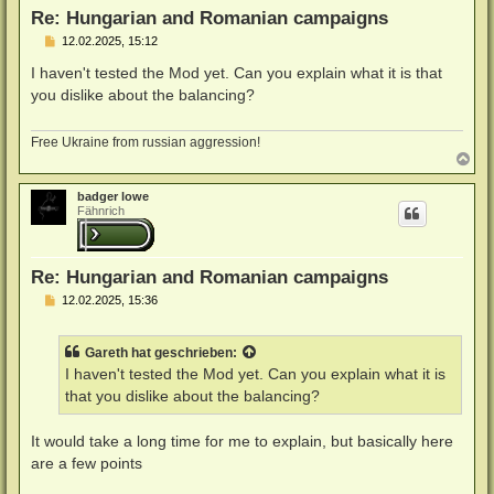
n
Re: Hungarian and Romanian campaigns
B
12.02.2025, 15:12
e
i
I haven't tested the Mod yet. Can you explain what it is that
t
you dislike about the balancing?
r
a
g
Free Ukraine from russian aggression!
N
a
c
badger lowe
h
Fähnrich
o
b
e
n
Re: Hungarian and Romanian campaigns
B
12.02.2025, 15:36
e
i
t
Gareth
hat geschrieben:
r
a
I haven't tested the Mod yet. Can you explain what it is
g
that you dislike about the balancing?
It would take a long time for me to explain, but basically here
are a few points