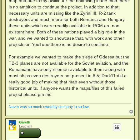
map and due to my dislike for the balancing in the mod there
r
a
is no ambition to continue the project. In addition to that,
g
necessary units are missing like the Zyrini III, R-2 tank
destroyers and much more for both Rumania and Hungary,
these units which were readily available in RCM are non
existent here. Both of these nations played a big role in the
war, and we wanted to showcase that, with work and other
projects on YouTube there is no desire to continue.
For example we wanted to make the siege of Odessa but the
TB-3 planes are not available for the Soviet aviation, and the
Romanians have only riflemen available to them along with
most ships even destroyers not present in 8.5, Dark11 did a
really good job of making that map even without those
historical units. If anyone wants the maps/files of this failed
project please pm me.
Never was so much owed by so many to so few
N
a
c
Gareth
h
Leutnant
o
b
e