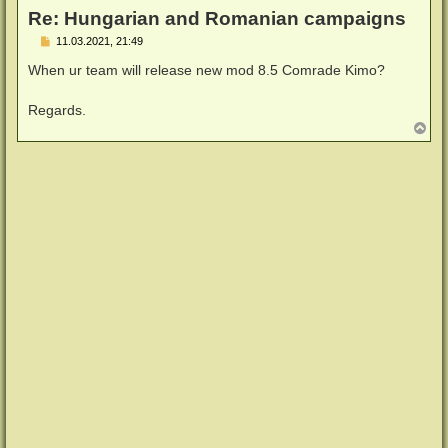
Re: Hungarian and Romanian campaigns
B
11.03.2021, 21:49
e
i
When ur team will release new mod 8.5 Comrade Kimo?
t
r
a
Regards.
g
N
a
c
h
o
b
e
n