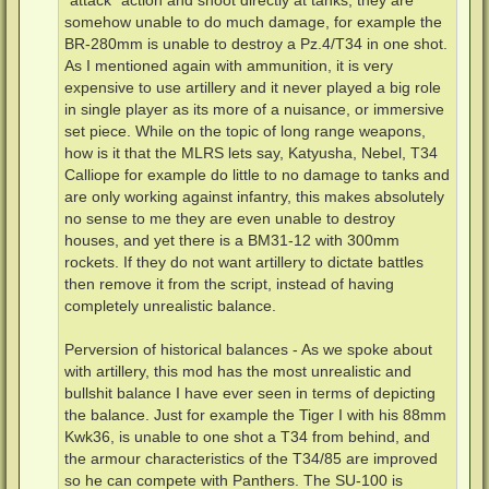
"attack" action and shoot directly at tanks, they are
somehow unable to do much damage, for example the
BR-280mm is unable to destroy a Pz.4/T34 in one shot.
As I mentioned again with ammunition, it is very
expensive to use artillery and it never played a big role
in single player as its more of a nuisance, or immersive
set piece. While on the topic of long range weapons,
how is it that the MLRS lets say, Katyusha, Nebel, T34
Calliope for example do little to no damage to tanks and
are only working against infantry, this makes absolutely
no sense to me they are even unable to destroy
houses, and yet there is a BM31-12 with 300mm
rockets. If they do not want artillery to dictate battles
then remove it from the script, instead of having
completely unrealistic balance.
Perversion of historical balances - As we spoke about
with artillery, this mod has the most unrealistic and
bullshit balance I have ever seen in terms of depicting
the balance. Just for example the Tiger I with his 88mm
Kwk36, is unable to one shot a T34 from behind, and
the armour characteristics of the T34/85 are improved
so he can compete with Panthers. The SU-100 is