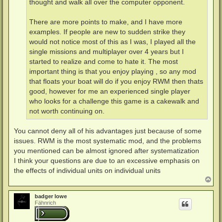
thought and walk all over the computer opponent.
There are more points to make, and I have more
examples. If people are new to sudden strike they
would not notice most of this as I was, I played all the
single missions and multiplayer over 4 years but I
started to realize and come to hate it. The most
important thing is that you enjoy playing , so any mod
that floats your boat will do if you enjoy RWM then thats
good, however for me an experienced single player
who looks for a challenge this game is a cakewalk and
not worth continuing on.
You cannot deny all of his advantages just because of some
issues. RWM is the most systematic mod, and the problems
you mentioned can be almost ignored after systematization
I think your questions are due to an excessive emphasis on
the effects of individual units on individual units
N
a
c
badger lowe
h
Fähnrich
o
b
e