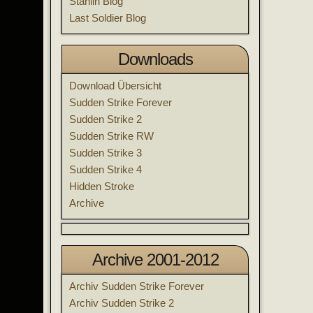
Stahlin Blog
Last Soldier Blog
Downloads
Download Übersicht
Sudden Strike Forever
Sudden Strike 2
Sudden Strike RW
Sudden Strike 3
Sudden Strike 4
Hidden Stroke
Archive
Archive 2001-2012
Archiv Sudden Strike Forever
Archiv Sudden Strike 2