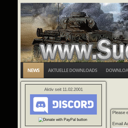
NEWS
AKTUELLE DOWNLOADS
DOWNLOA
Aktiv seit 11.02.2001
Please e
Email A