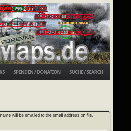
KS
SPENDEN / DONATION
SUCHE / SEARCH
ame will be emailed to the email address on file.