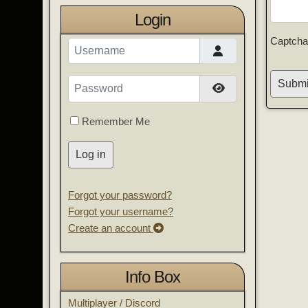
Login
Captcha
Username
Password
Submi
Show Password
Remember Me
Log in
Forgot your password?
Forgot your username?
Create an account
Info Box
Multiplayer / Discord