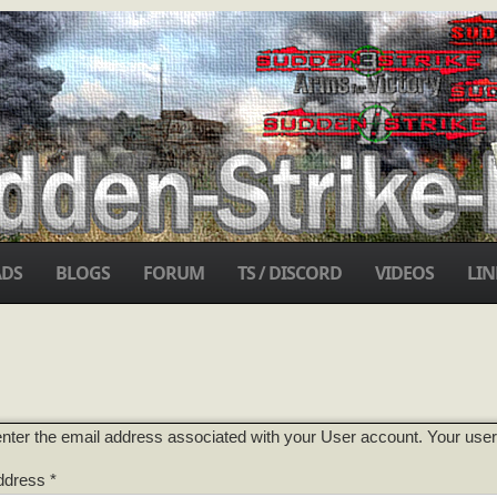
DS
BLOGS
FORUM
TS / DISCORD
VIDEOS
LIN
nter the email address associated with your User account. Your usern
ddress
*