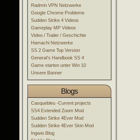
Radmin VPN Netzwerke
Google Chrome Probleme
Sudden Strike 4 Videos
Gameplay MP Videos
Video / Trailer / Geschichte
Hamachi Netzwerke
SS 2 Game Top Version
General's Handbook SS 4
Game starten unter Win 10
Unsere Banner
Blogs
Casquebleu -Current projects
SS4 Extended Zoom Mod
Sudden Strike 4Ever Mod
Sudden Strike 4Ever Skin Mod
Ingwio Blog