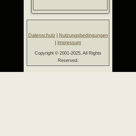
Datenschutz
|
Nutzungsbedingungen
|
Impressum
Copyright © 2001-2025. All Rights
Reserved.