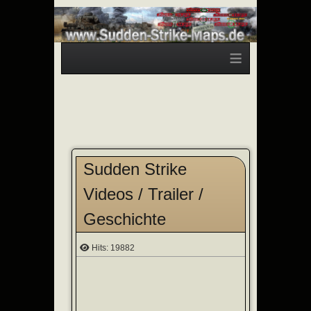
≡
Sudden Strike
Videos / Trailer /
Geschichte
Hits: 19882