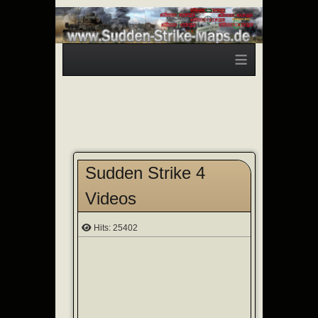
≡
Sudden Strike 4
Videos
Hits: 25402