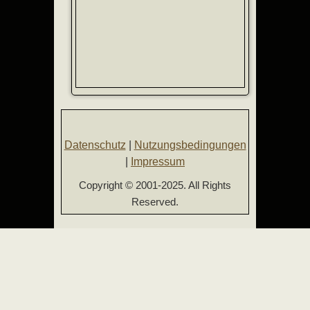
Datenschutz
|
Nutzungsbedingungen
|
Impressum
Copyright © 2001-2025. All Rights
Reserved.