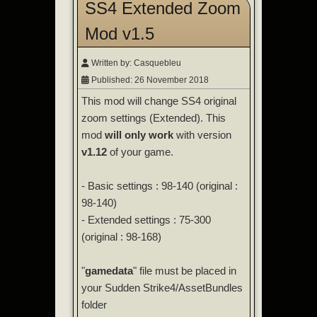
SS4 Extended Zoom
Mod v1.5
Written by:
Casquebleu
Published: 26 November 2018
This mod will change SS4 original
zoom settings (Extended). This
mod
will only work
with version
v1.12
of your game.
- Basic settings : 98-140 (original :
98-140)
- Extended settings : 75-300
(original : 98-168)
"
gamedata
" file must be placed in
your Sudden Strike4/AssetBundles
folder