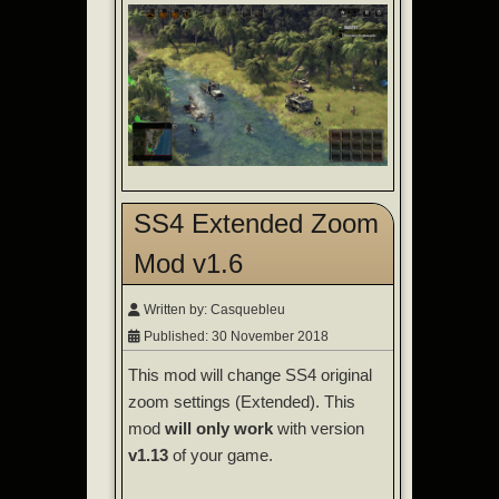
SS4 Extended Zoom
Mod v1.6
Written by:
Casquebleu
Published: 30 November 2018
This mod will change SS4 original
zoom settings (Extended). This
mod
will only work
with version
v1.13
of your game.