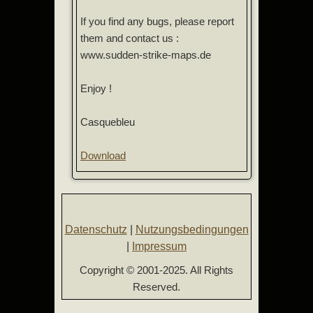
If you find any bugs, please report
them and contact us :
www.sudden-strike-maps.de
Enjoy !
Casquebleu
Download
Datenschutz
|
Nutzungsbedingungen
|
Impressum
Copyright © 2001-2025. All Rights
Reserved.