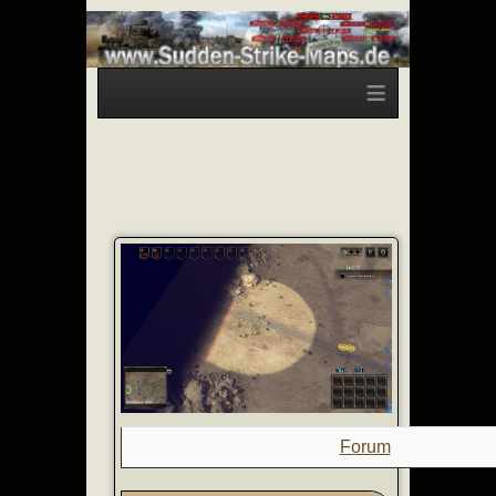
≡
Forum