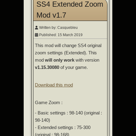
SS4 Extended Zoom
Mod v1.7
Written by:
Casquebleu
Published: 15 March 2019
This mod will change SS4 original
zoom settings (Extended). This
mod
will only work
with version
v1.15.30080
of your game.
Download this mod
Game Zoom :
- Basic settings : 98-140 (original :
98-140)
- Extended settings : 75-300
(original : 98-168)