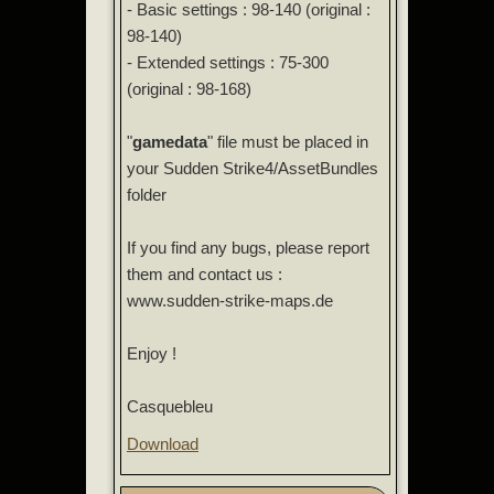
- Basic settings : 98-140 (original :
98-140)
- Extended settings : 75-300
(original : 98-168)
"
gamedata
" file must be placed in
your Sudden Strike4/AssetBundles
folder
If you find any bugs, please report
them and contact us :
www.sudden-strike-maps.de
Enjoy !
Casquebleu
Download