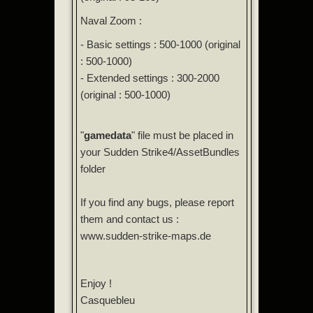
Naval Zoom :
- Basic settings : 500-1000 (original
: 500-1000)
- Extended settings : 300-2000
(original : 500-1000)
"
gamedata
" file must be placed in
your Sudden Strike4/AssetBundles
folder
If you find any bugs, please report
them and contact us :
www.sudden-strike-maps.de
Enjoy !
Casquebleu