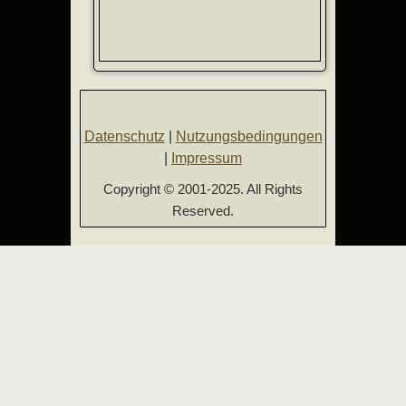
Datenschutz
|
Nutzungsbedingungen
|
Impressum
Copyright © 2001-2025. All Rights
Reserved.