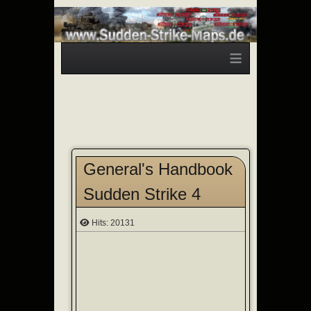
≡
General's Handbook
Sudden Strike 4
Hits: 20131