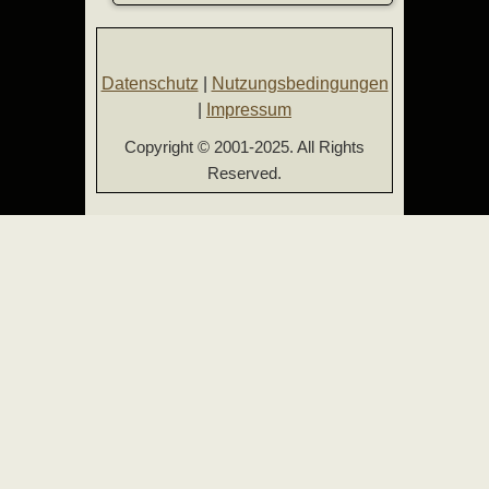
Datenschutz
|
Nutzungsbedingungen
|
Impressum
Copyright © 2001-2025. All Rights
Reserved.