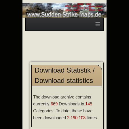
≡
Download Statistik /
Download statistics
The download archive contains
currently
669
Downloads in
145
Categories. To date, these have
been downloaded
2,190,103
times.