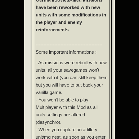
have been reworked with new
units with some modifications in
the player and enemy
reinforcements
-------------------------------------------
Some important informations :
- As missions were rebuilt with new
units, all your savegames won't
work with it (you can still keep them
but you will have to put back your
vanilla game.
- You won't be able to play
Multiplayer with this Mod as all
units settings are altered
(desynchro).
- When you capture an artillery
unit/mg nest, as soon as you enter