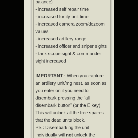
balance)
- increased self repair time
- increased fortify unit time
- increased camera zoom/dezoom
values
- increased artillery range
- increased officer and sniper sights
- tank scope sight & commander
sight increased
IMPORTANT :
When you capture
an artillery unit/mg nest, as soon as
you enter on it you need to
disembark pressing the "all
disembark button" (or the E key).
This will unlock all the free spaces
that the dead units block.
PS : Disembarking the unit
individually will
not
unlock the