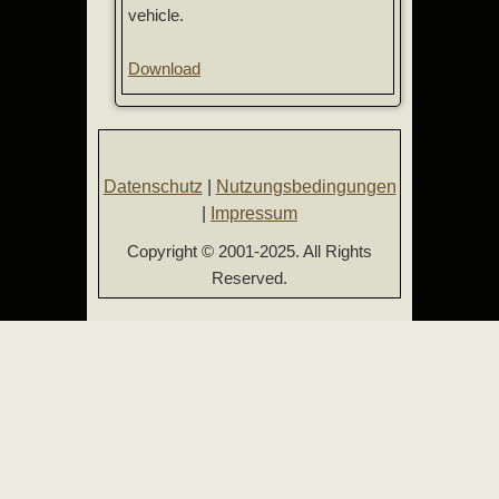
vehicle.
Download
Datenschutz
|
Nutzungsbedingungen
|
Impressum
Copyright © 2001-2025. All Rights
Reserved.