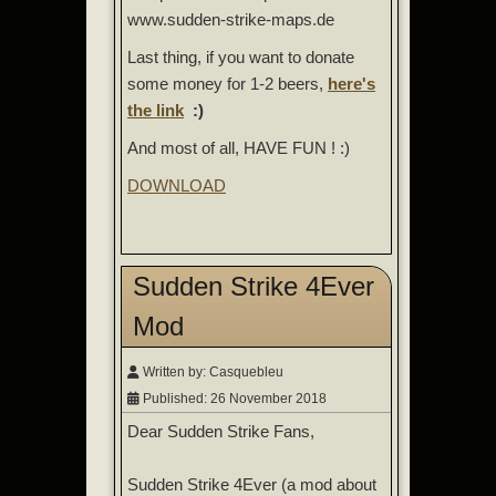
www.sudden-strike-maps.de
Last thing, if you want to donate
some money for 1-2 beers,
here's
the link
:)
And most of all, HAVE FUN ! :)
DOWNLOAD
Sudden Strike 4Ever
Mod
Written by:
Casquebleu
Published: 26 November 2018
Dear Sudden Strike Fans,
Sudden Strike 4Ever (a mod about