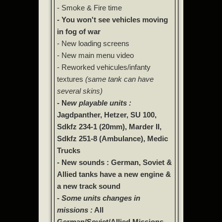
- Smoke & Fire time
- You won't see vehicles moving
in fog of war
- New loading screens
- New main menu video
- Reworked vehicules/infanty
textures
(same tank can have
several skins)
- N
ew playable units :
Jagdpanther, Hetzer, SU 100,
Sdkfz 234-1 (20mm), Marder II,
Sdkfz 251-8 (Ambulance), Medic
Trucks
- New sounds : German, Soviet &
Allied tanks have a new engine &
a new track sound
-
Some units changes in
missions :
All
German/Soviet/Allied Missions