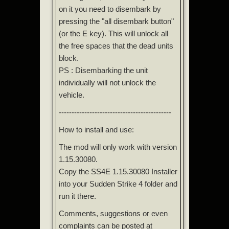
on it you need to disembark by
pressing the "all disembark button"
(or the E key). This will unlock all
the free spaces that the dead units
block.
PS : Disembarking the unit
individually will not unlock the
vehicle.
--------------------------------------------
How to install and use:
The mod will only work with version
1.15.30080.
Copy the SS4E 1.15.30080 Installer
into your Sudden Strike 4 folder and
run it there.
Comments, suggestions or even
complaints can be posted at