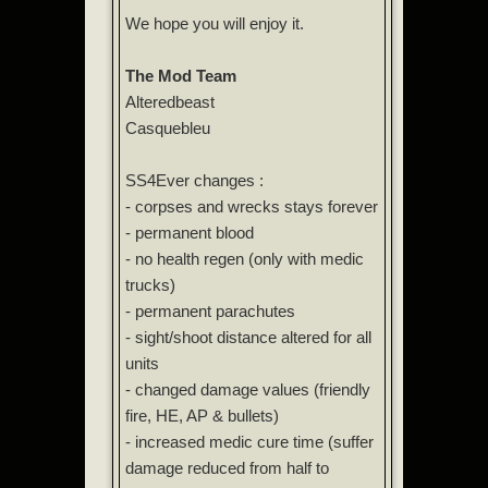
We hope you will enjoy it.
The Mod Team
Alteredbeast
Casquebleu
SS4Ever changes :
- corpses and wrecks stays forever
- permanent blood
- no health regen (only with medic
trucks)
- permanent parachutes
- sight/shoot distance altered for all
units
- changed damage values (friendly
fire, HE, AP & bullets)
- increased medic cure time (suffer
damage reduced from half to