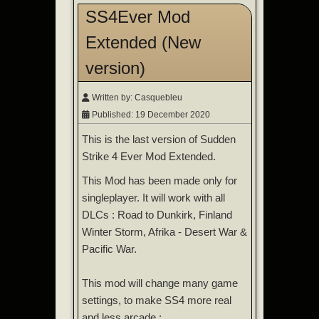
SS4Ever Mod
Extended (New
version)
Written by:
Casquebleu
Published: 19 December 2020
This is the last version of Sudden
Strike 4 Ever Mod Extended.
This Mod has been made only for
singleplayer. It will work with all
DLCs : Road to Dunkirk, Finland
Winter Storm, Afrika - Desert War &
Pacific War.
This mod will change many game
settings, to make SS4 more real
and less arcade :