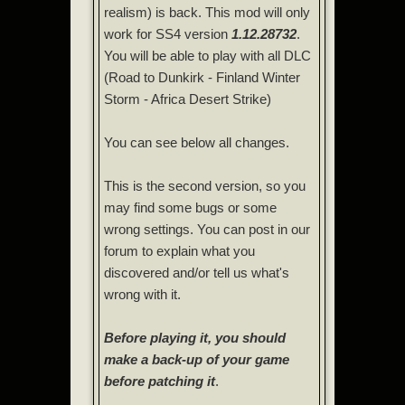
realism) is back. This mod will only
work for SS4 version
1.12.28732
.
You will be able to play with all DLC
(Road to Dunkirk - Finland Winter
Storm - Africa Desert Strike)
You can see below all changes.
This is the second version, so you
may find some bugs or some
wrong settings. You can post in our
forum to explain what you
discovered and/or tell us what's
wrong with it.
Before playing it, you should
make a back-up of your game
before patching it
.