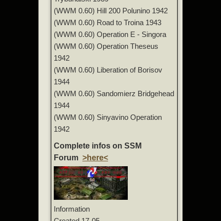
(WWM 0.60) Hill 200 Polunino 1942
(WWM 0.60) Road to Troina 1943
(WWM 0.60) Operation E - Singora
(WWM 0.60) Operation Theseus
1942
(WWM 0.60) Liberation of Borisov
1944
(WWM 0.60) Sandomierz Bridgehead
1944
(WWM 0.60) Sinyavino Operation
1942
Complete infos on SSM
Forum
>here<
Information
Created
17-05-