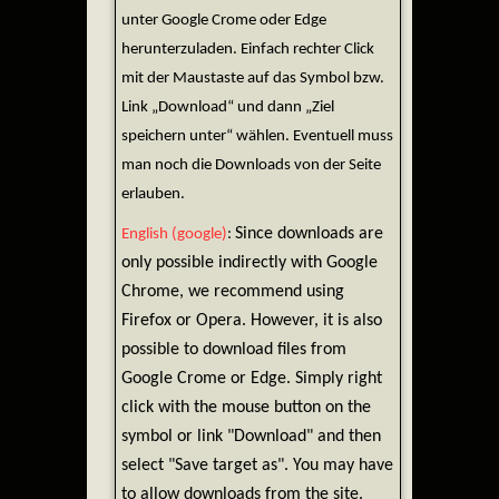
unter Google Crome oder Edge
herunterzuladen. Einfach rechter Click
mit der Maustaste auf das Symbol bzw.
Link „Download“ und dann „Ziel
speichern unter“ wählen. Eventuell muss
man noch die Downloads von der Seite
erlauben.
Since downloads are
English (google)
:
only possible indirectly with Google
Chrome, we recommend using
Firefox or Opera. However, it is also
possible to download files from
Google Crome or Edge. Simply right
click with the mouse button on the
symbol or link "Download" and then
select "Save target as". You may have
to allow downloads from the site.