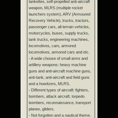
tankettes, self-propelled anti-aircraft
weapon, MLRS (multiple rocket
launchers system), ARV (Armoured
Recovery Vehicle), trucks, tractors,
passenger cars, all-terrain vehicles,
motorcycles, buses, supply trucks,
tank trucks, engineering machines,
locomotives, cars, armored
locomotives, armored cars and etc.
- A wide choose of small arms and
artillery weapons: heavy machine
guns and anti-aircraft machine guns,
anti-tank, anti-aircraft and field guns
and a howitzers, MLRS.
- Different types of aircraft: fighters,
bombers, attack aircraft, torpedo
bombers, reconnaissance, transport
planes, gliders.
- Not forgotten and a nautical theme.