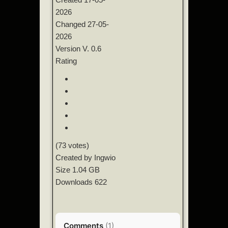
2026
Changed
27-05-
2026
Version
V. 0.6
Rating
(73 votes)
Created by
Ingwio
Size
1.04 GB
Downloads
622
Comments
(
1
)