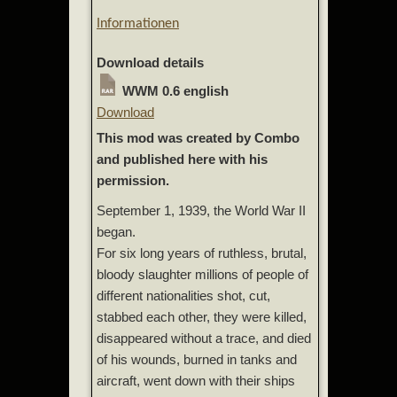
Informationen
Download details
WWM 0.6 english
Download
This mod was created by Combo
and published here with his
permission.
September 1, 1939, the World War II
began.
For six long years of ruthless, brutal,
bloody slaughter millions of people of
different nationalities shot, cut,
stabbed each other, they were killed,
disappeared without a trace, and died
of his wounds, burned in tanks and
aircraft, went down with their ships