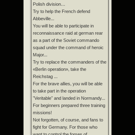
Polish division…
Try to help the French defend
Abbeville...
You will be able to participate in
reconnaissance raid at german rear
as a part of the Soviet commando
squad under the command of heroic
Major...
Try to replace the commanders of the
«Berlin operation», take the
Reichstag ...
For the brave allies, you will be able
to take part in the operation
"Veritable" and landed in Normandy...
For beginners prepared three training
missions!
Not forgotten, of course, and fans to
fight for Germany. For those who
want to control the forses of