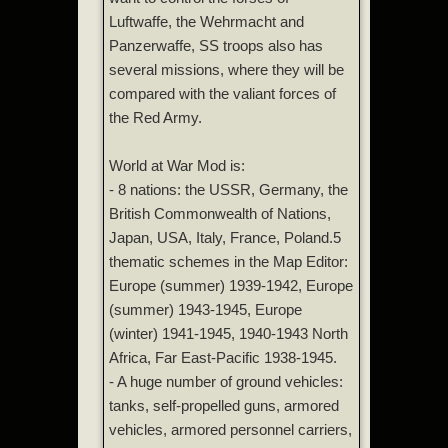
Luftwaffe, the Wehrmacht and
Panzerwaffe, SS troops also has
several missions, where they will be
compared with the valiant forces of
the Red Army.
World at War Mod is:
- 8 nations: the USSR, Germany, the
British Commonwealth of Nations,
Japan, USA, Italy, France, Poland.5
thematic schemes in the Map Editor:
Europe (summer) 1939-1942, Europe
(summer) 1943-1945, Europe
(winter) 1941-1945, 1940-1943 North
Africa, Far East-Pacific 1938-1945.
- A huge number of ground vehicles:
tanks, self-propelled guns, armored
vehicles, armored personnel carriers,