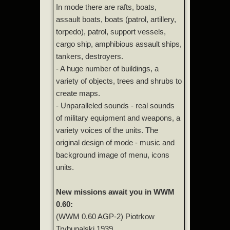
In mode there are rafts, boats,
assault boats, boats (patrol, artillery,
torpedo), patrol, support vessels,
cargo ship, amphibious assault ships,
tankers, destroyers.
- A huge number of buildings, a
variety of objects, trees and shrubs to
create maps.
- Unparalleled sounds - real sounds
of military equipment and weapons, a
variety voices of the units. The
original design of mode - music and
background image of menu, icons
units.
New missions await you in WWM
0.60:
(WWM 0.60 AGP-2) Piotrkow
Trybunalski 1939