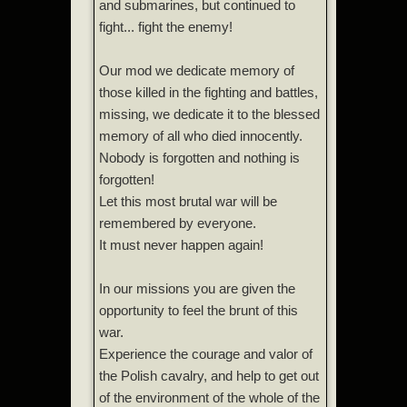
and submarines, but continued to
fight... fight the enemy!
Our mod we dedicate memory of
those killed in the fighting and battles,
missing, we dedicate it to the blessed
memory of all who died innocently.
Nobody is forgotten and nothing is
forgotten!
Let this most brutal war will be
remembered by everyone.
It must never happen again!
In our missions you are given the
opportunity to feel the brunt of this
war.
Experience the courage and valor of
the Polish cavalry, and help to get out
of the environment of the whole of the