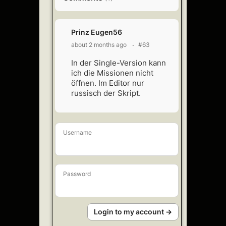
Prinz Eugen56
about 2 months ago
#63
In der Single-Version kann
ich die Missionen nicht
öffnen. Im Editor nur
russisch der Skript.
Username
Password
Login to my account →