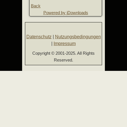
Back
Powered by jDownloads
Datenschutz
|
Nutzungsbedingungen
|
Impressum
Copyright © 2001-2025. All Rights
Reserved.