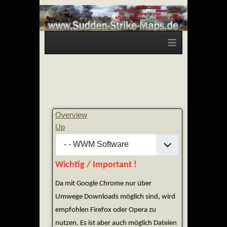
≡
Overview
Up
Wichtig / Important !
Da mit Google Chrome nur über
Umwege Downloads möglich sind, wird
empfohlen Firefox oder Opera zu
nutzen. Es ist aber auch möglich Dateien