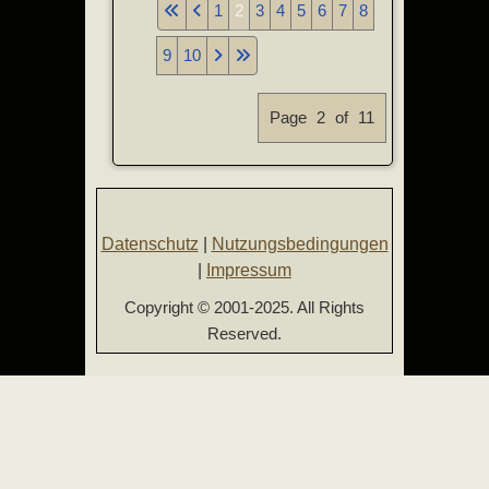
1
2
3
4
5
6
7
8
9
10
Page 2 of 11
Datenschutz
|
Nutzungsbedingungen
|
Impressum
Copyright © 2001-2025. All Rights
Reserved.