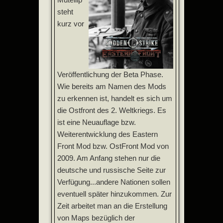
steht
kurz vor
Veröffentlichung der Beta Phase.
Wie bereits am Namen des Mods
zu erkennen ist, handelt es sich um
die Ostfront des 2. Weltkriegs. Es
ist eine Neuauflage bzw.
Weiterentwicklung des Eastern
Front Mod bzw. OstFront Mod von
2009. Am Anfang stehen nur die
deutsche und russische Seite zur
Verfügung...andere Nationen sollen
eventuell später hinzukommen. Zur
Zeit arbeitet man an die Erstellung
von Maps bezüglich der