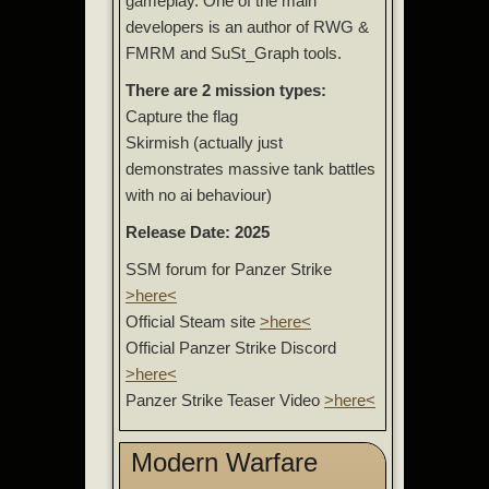
gameplay. One of the main
developers is an author of RWG &
FMRM and SuSt_Graph tools.
There are 2 mission types:
Capture the flag
Skirmish (actually just
demonstrates massive tank battles
with no ai behaviour)
Release Date: 2025
SSM forum for Panzer Strike
>here<
Official Steam site
>here<
Official Panzer Strike Discord
>here<
Panzer Strike Teaser Video
>here<
Modern Warfare