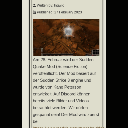
Written by:
Ingwio
Published: 27 February 2023
Am 28. Februar wird der Sudden
Quake Mod (Science Fiction)
veröffentlicht. Der Mod basiert auf
der Sudden Strike 3 engine und
wurde von Kane Peterson
entwickelt. Auf Discord können
bereits viele Bilder und Videos
betrachtet werden. Wir dürfen
gespannt sein! Der Mod wird zuerst
bei