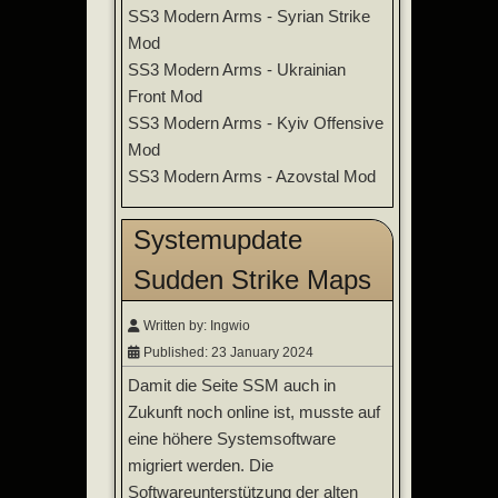
SS3 Modern Arms - Syrian Strike
Mod
SS3 Modern Arms - Ukrainian
Front Mod
SS3 Modern Arms - Kyiv Offensive
Mod
SS3 Modern Arms - Azovstal Mod
Systemupdate
Sudden Strike Maps
Written by:
Ingwio
Published: 23 January 2024
Damit die Seite SSM auch in
Zukunft noch online ist, musste auf
eine höhere Systemsoftware
migriert werden. Die
Softwareunterstützung der alten