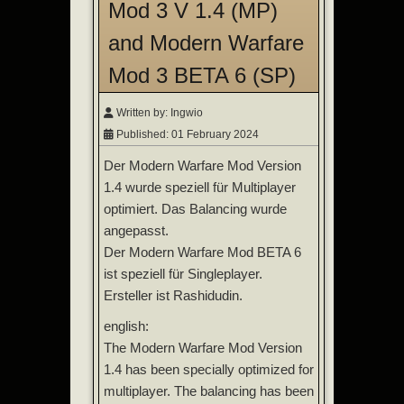
Mod 3 V 1.4 (MP)
and Modern Warfare
Mod 3 BETA 6 (SP)
Written by:
Ingwio
Published: 01 February 2024
Der Modern Warfare Mod Version
1.4 wurde speziell für Multiplayer
optimiert. Das Balancing wurde
angepasst.
Der Modern Warfare Mod BETA 6
ist speziell für Singleplayer.
Ersteller ist Rashidudin.
english:
The Modern Warfare Mod Version
1.4 has been specially optimized for
multiplayer. The balancing has been