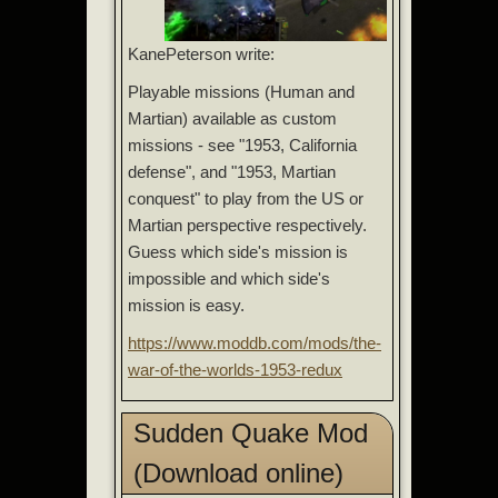
KanePeterson write:
Playable missions (Human and
Martian) available as custom
missions - see "1953, California
defense", and "1953, Martian
conquest" to play from the US or
Martian perspective respectively.
Guess which side's mission is
impossible and which side's
mission is easy.
https://www.moddb.com/mods/the-
war-of-the-worlds-1953-redux
Sudden Quake Mod
(Download online)