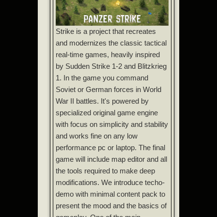
Strike is a project that recreates
and modernizes the classic tactical
real-time games, heavily inspired
by Sudden Strike 1-2 and Blitzkrieg
1. In the game you command
Soviet or German forces in World
War II battles. It's powered by
specialized original game engine
with focus on simplicity and stability
and works fine on any low
performance pc or laptop. The final
game will include map editor and all
the tools required to make deep
modifications. We introduce techo-
demo with minimal content pack to
present the mood and the basics of