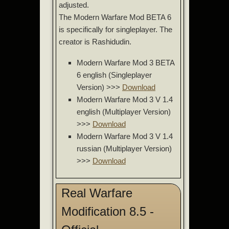
adjusted.
The Modern Warfare Mod BETA 6
is specifically for singleplayer. The
creator is Rashidudin.
Modern Warfare Mod 3 BETA
6 english (Singleplayer
Version) >>>
Download
Modern Warfare Mod 3 V 1.4
english (Multiplayer Version)
>>>
Download
Modern Warfare Mod 3 V 1.4
russian (Multiplayer Version)
>>>
Download
Real Warfare
Modification 8.5 -