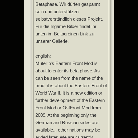
Betaphase. Wir dürfen gespannt
sein und unterstützen
selbstverständlich dieses Projekt.
Für die Ingame Bilder findet ihr
unten im Beitag einen Link zu
unserer Gallerie.
english:
Mutellip's Eastern Front Mod is
about to enter its beta phase. As
can be seen from the name of the
mod, it is about the Eastern Front of
World War II. It is a new edition or
further development of the Eastern
Front Mod or OstFront Mod from
2009. At the beginning only the
German and Russian sides are
available... other nations may be
added later. We are currently