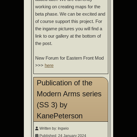
working on creating maps for the
beta phase. We can be excited and
of course support this project. For
the ingame pictures you will find a
link to our gallery at the bottom of
the post.
New Forum for Eastern Front Mod
>>>
here
Publication of the
Modern Arms series
(SS 3) by
KanePeterson
Written by:
Ingwio
Published: 24 January 2024