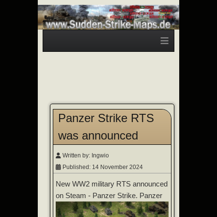
≡
Panzer Strike RTS
was announced
Written by:
Ingwio
Published: 14 November 2024
New WW2 military RTS announced
on Steam - Panzer Strike.
Panzer