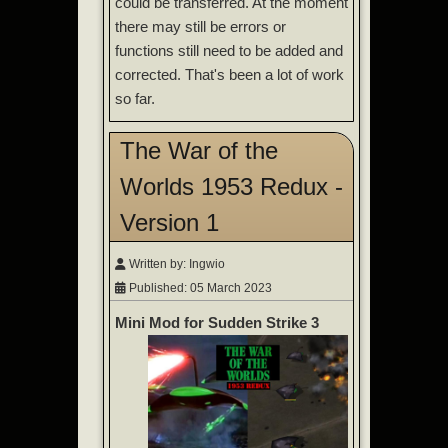
could be transferred. At the moment
there may still be errors or
functions still need to be added and
corrected. That's been a lot of work
so far.
The War of the
Worlds 1953 Redux -
Version 1
Written by:
Ingwio
Published: 05 March 2023
Mini Mod for Sudden Strike 3