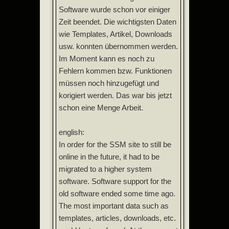
Software wurde schon vor einiger
Zeit beendet. Die wichtigsten Daten
wie Templates, Artikel, Downloads
usw. konnten übernommen werden.
Im Moment kann es noch zu
Fehlern kommen bzw. Funktionen
müssen noch hinzugefügt und
korigiert werden. Das war bis jetzt
schon eine Menge Arbeit.
english:
In order for the SSM site to still be
online in the future, it had to be
migrated to a higher system
software. Software support for the
old software ended some time ago.
The most important data such as
templates, articles, downloads, etc.