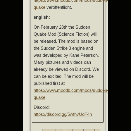
https://www.moddb.com/mods/sudden-
quake
veröffentlicht.
english:
On February 28th the Sudden
Quake Mod (Science Fiction) will
be released. The mod is based on
the Sudden Strike 3 engine and
was developed by Kane Peterson.
Many pictures and videos can
already be viewed on Discord. We
can be excited! The mod will be
published first at
https://www.moddb.com/mods/sudden-
quake
Discord:
https://discord.gg/5wfhvUdF4n