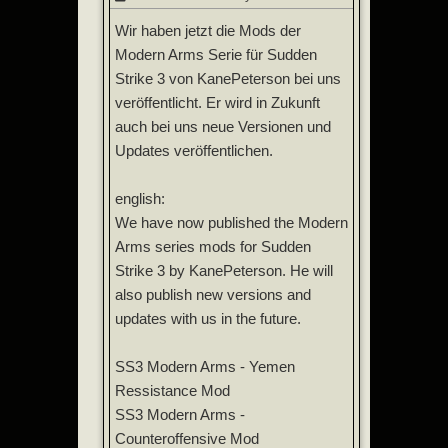
Wir haben jetzt die Mods der
Modern Arms Serie für Sudden
Strike 3 von KanePeterson bei uns
veröffentlicht. Er wird in Zukunft
auch bei uns neue Versionen und
Updates veröffentlichen.
english:
We have now published the Modern
Arms series mods for Sudden
Strike 3 by KanePeterson. He will
also publish new versions and
updates with us in the future.
SS3 Modern Arms - Yemen
Ressistance Mod
SS3 Modern Arms -
Counteroffensive Mod