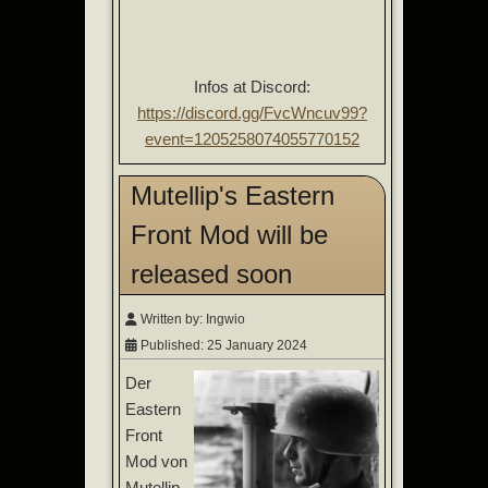
Infos at Discord:
https://discord.gg/FvcWncuv99?
event=1205258074055770152
Mutellip's Eastern
Front Mod will be
released soon
Written by:
Ingwio
Published: 25 January 2024
Der
Eastern
Front
Mod von
Mutellip