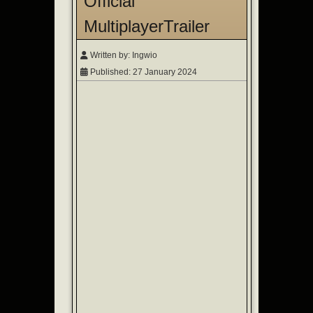
Official
MultiplayerTrailer
Written by:
Ingwio
Published: 27 January 2024